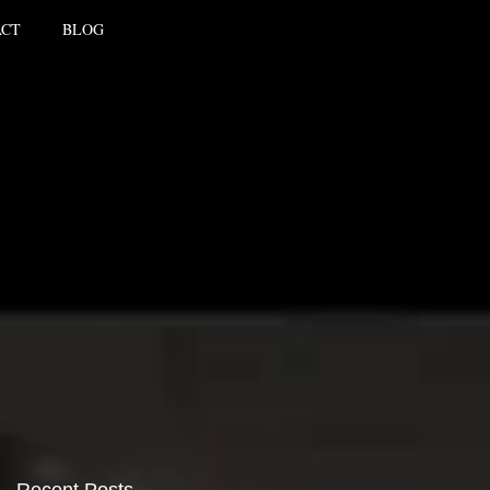
ACT
BLOG