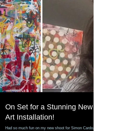
On Set for a Stunning New