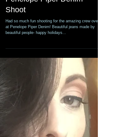
Penelope Piper Denim
Shoot
Had so much fun shooting for the amazing crew over
at Penelope Piper Denim! Beautiful jeans made by
beautiful people- happy holidays...