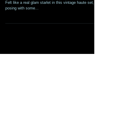
Art Installation!
Had so much fun on my new shoot for Simon Cardoza!
Felt like a real glam starlet in this vintage haute set,
posing with some...
Recent Posts
TRAILER FOR "THE PROGRAM"
IS OUT!
SUFFERING Trailer Is Out!