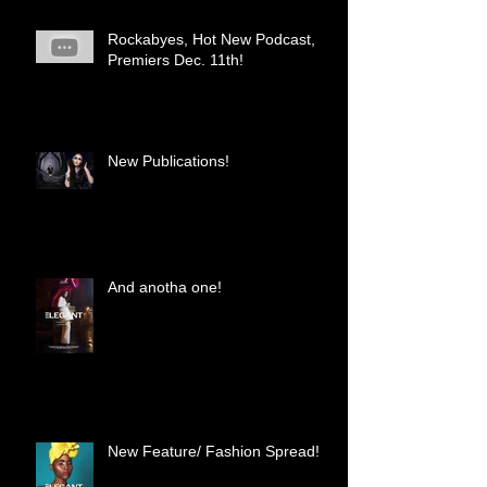
Rockabyes, Hot New Podcast,
Premiers Dec. 11th!
New Publications!
And anotha one!
New Feature/ Fashion Spread!