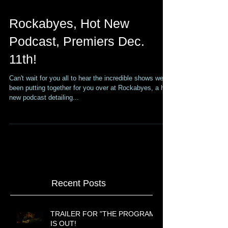
Rockabyes, Hot New
Podcast, Premiers Dec.
11th!
Can't wait for you all to hear the incredible shows we've
been putting together for you over at Rockabyes, a hot
new podcast detailing...
Recent Posts
TRAILER FOR "THE PROGRAM"
IS OUT!