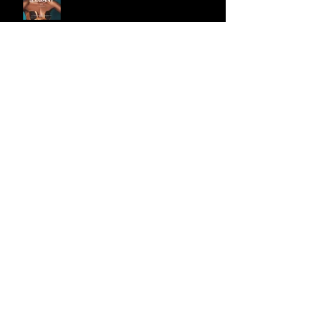
Penelope Piper Denim Shoot
Brand new animation demo!
Archive
September 2018
(3)
3 posts
March 2018
(1)
1 post
November 2017
(1)
1 post