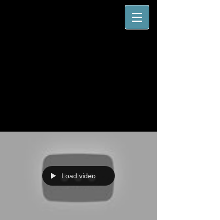
Load video