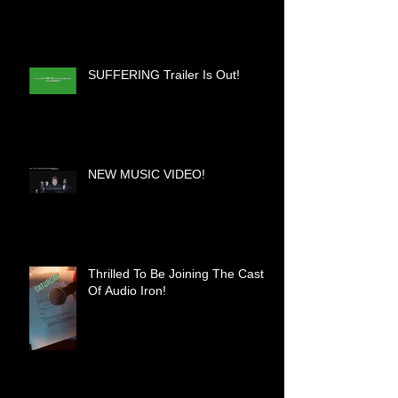
SUFFERING Trailer Is Out!
NEW MUSIC VIDEO!
Thrilled To Be Joining The Cast
Of Audio Iron!