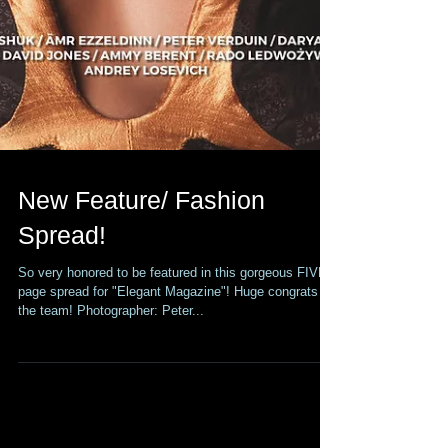
New Feature/ Fashion
Spread!
So very honored to be featured in this gorgeous FIVE
page spread for "Elegant Magazine"! Huge congrats to
the team! Photographer: Peter...