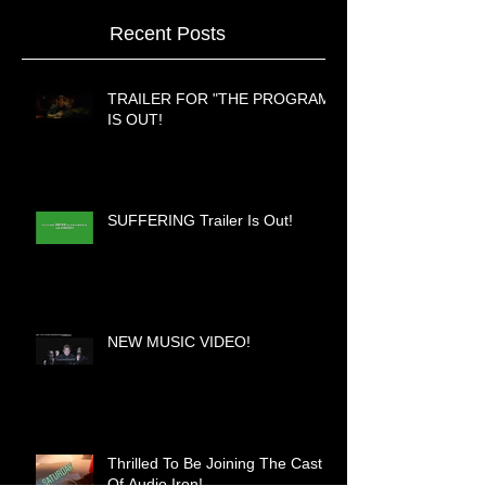
Recent Posts
TRAILER FOR "THE PROGRAM"
IS OUT!
SUFFERING Trailer Is Out!
NEW MUSIC VIDEO!